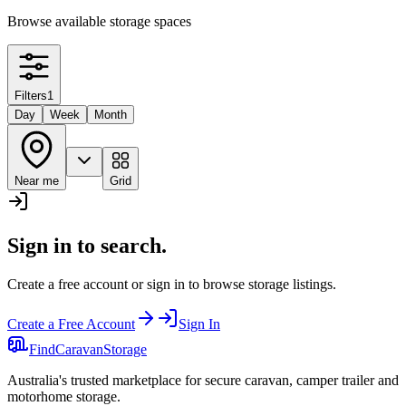
Browse available storage spaces
Filters
1
Day
Week
Month
Near me
Grid
Sign in to search.
Create a free account or sign in to browse storage listings.
Create a Free Account
Sign In
Find
Caravan
Storage
Australia's trusted marketplace for secure caravan, camper trailer and
motorhome storage.