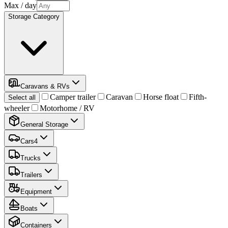
Max
/ day
Storage Category
Caravans & RVs
Camper trailer
Caravan
Horse float
Fifth-
Select all
wheeler
Motorhome / RV
General Storage
Cars
4
Trucks
Trailers
Equipment
Boats
Containers