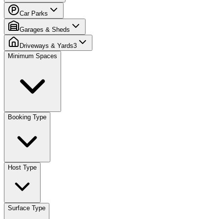
Car Parks
Garages & Sheds
Driveways & Yards
3
Minimum Spaces
Booking Type
Host Type
Surface Type