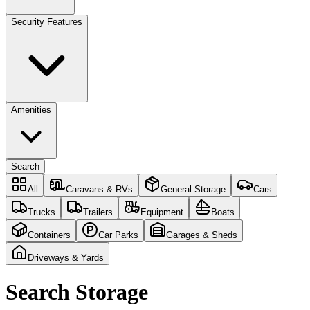
Security Features
Amenities
Search
All
Caravans & RVs
General Storage
Cars
Trucks
Trailers
Equipment
Boats
Containers
Car Parks
Garages & Sheds
Driveways & Yards
Search Storage