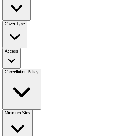
Cover Type
Access
Cancellation Policy
Minimum Stay