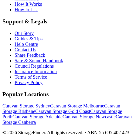
How It Works
How to List
Support & Legals
Our Story
Guides & Tips
Help Centre
Contact Us
Share Feedback
Safe & Sound Handbook
Council Regulations
Insurance Information
Terms of Service
Privacy Policy
Popular Locations
Caravan Storage Sydney
Caravan Storage Melbourne
Caravan
Storage Brisbane
Caravan Storage Gold Coast
Caravan Storage
Perth
Caravan Storage Adelaide
Caravan Storage Newcastle
Caravan
Storage Canberra
©
2026
StorageFinder. All rights reserved. · ABN 55 695 402 423