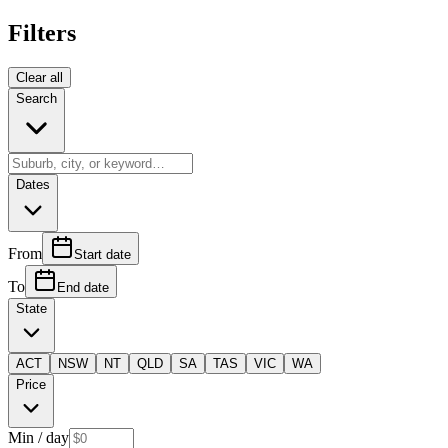
Filters
Clear all
Search
Dates
From
Start date
To
End date
State
ACT
NSW
NT
QLD
SA
TAS
VIC
WA
Price
Min
/ day