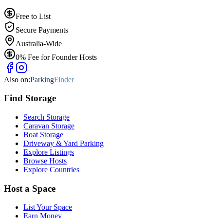
Free to List
Secure Payments
Australia-Wide
0% Fee for Founder Hosts
Also on:
Parking
Finder
Find
Storage
Search Storage
Caravan Storage
Boat Storage
Driveway & Yard Parking
Explore Listings
Browse Hosts
Explore Countries
Host a Space
List Your Space
Earn Money