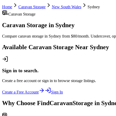
Home
Caravan Storage
New South Wales
Sydney
Caravan Storage
Caravan Storage
in
Sydney
Compare caravan storage in Sydney from $80/month. Undercover, open
Available
Caravan Storage
Near
Sydney
Sign in to search.
Create a free account or sign in to browse storage listings.
Create a Free Account
Sign In
Why Choose FindCaravanStorage in Sydn