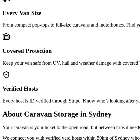
Every Van Size
From compact pop-tops to full-size caravans and motorhomes. Find yar
Covered Protection
Keep your van safe from UV, hail and weather damage with covered b
Verified Hosts
Every host is ID verified through Stripe. Know who’s looking after yo
About
Caravan Storage
in
Sydney
Your caravan is your ticket to the open road, but between trips it nee
We connect you with verified yard hosts within
50
km of
Sydney
who 