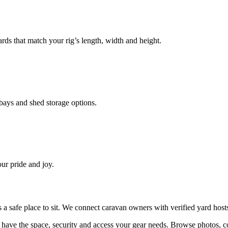
ds that match your rig’s length, width and height.
ays and shed storage options.
ur pride and joy.
ds a safe place to sit. We connect caravan owners with verified yard ho
have the space, security and access your
gear
needs. Browse photos, c