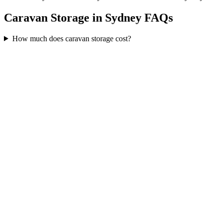
Caravan Storage in Sydney FAQs
How much does caravan storage cost?