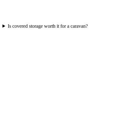
Is covered storage worth it for a caravan?