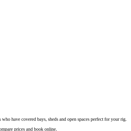
sts who have covered bays, sheds and open spaces perfect for your rig.
ompare prices and book online.