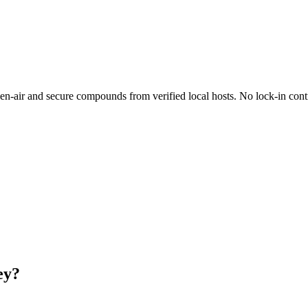
-air and secure compounds from verified local hosts. No lock-in contr
ey?