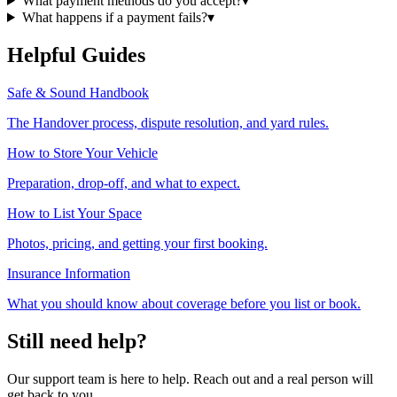
What payment methods do you accept?
▾
What happens if a payment fails?
▾
Helpful Guides
Safe & Sound Handbook
The Handover process, dispute resolution, and yard rules.
How to Store Your Vehicle
Preparation, drop-off, and what to expect.
How to List Your Space
Photos, pricing, and getting your first booking.
Insurance Information
What you should know about coverage before you list or book.
Still need help?
Our support team is here to help. Reach out and a real person will
get back to you.