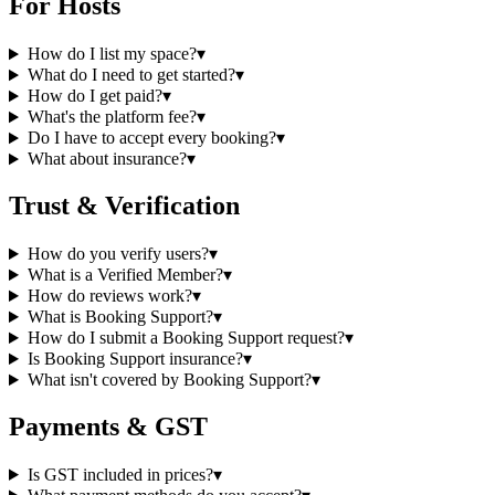
For Hosts
How do I list my space?
▾
What do I need to get started?
▾
How do I get paid?
▾
What's the platform fee?
▾
Do I have to accept every booking?
▾
What about insurance?
▾
Trust & Verification
How do you verify users?
▾
What is a Verified Member?
▾
How do reviews work?
▾
What is Booking Support?
▾
How do I submit a Booking Support request?
▾
Is Booking Support insurance?
▾
What isn't covered by Booking Support?
▾
Payments & GST
Is GST included in prices?
▾