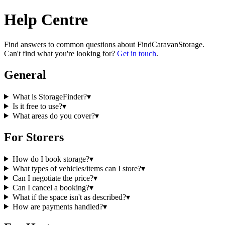
Help Centre
Find answers to common questions about
FindCaravanStorage
.
Can't find what you're looking for?
Get in touch
.
General
What is StorageFinder?
▾
Is it free to use?
▾
What areas do you cover?
▾
For Storers
How do I book storage?
▾
What types of vehicles/items can I store?
▾
Can I negotiate the price?
▾
Can I cancel a booking?
▾
What if the space isn't as described?
▾
How are payments handled?
▾