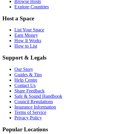
Browse Hosts
Explore Countries
Host a Space
List Your Space
Earn Money
How It Works
How to List
Support & Legals
Our Story
Guides & Tips
Help Centre
Contact Us
Share Feedback
Safe & Sound Handbook
Council Regulations
Insurance Information
Terms of Service
Privacy Policy
Popular Locations