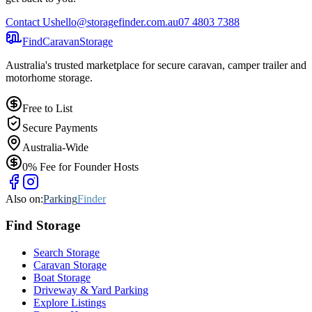
Contact Us
hello@storagefinder.com.au
07 4803 7388
Find
Caravan
Storage
Australia's trusted marketplace for secure caravan, camper trailer and
motorhome storage.
Free to List
Secure Payments
Australia-Wide
0% Fee for Founder Hosts
Also on:
Parking
Finder
Find
Storage
Search Storage
Caravan Storage
Boat Storage
Driveway & Yard Parking
Explore Listings