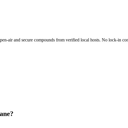
n-air and secure compounds from verified local hosts. No lock-in con
bane?