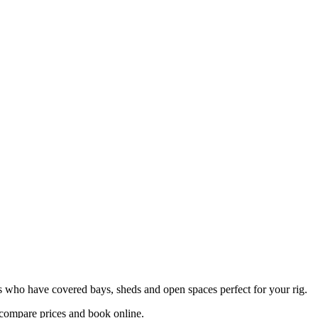
sts who have covered bays, sheds and open spaces perfect for your rig.
compare prices and book online.