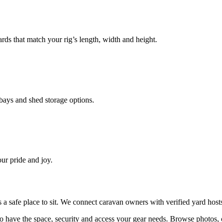
ds that match your rig’s length, width and height.
ays and shed storage options.
ur pride and joy.
ds a safe place to sit. We connect caravan owners with verified yard ho
 have the space, security and access your
gear
needs. Browse photos, 