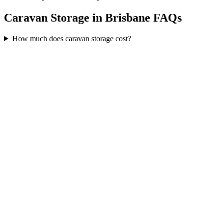
Caravan Storage in Brisbane FAQs
How much does caravan storage cost?