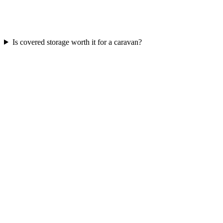
Is covered storage worth it for a caravan?