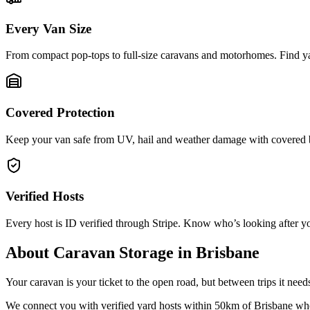
Every Van Size
From compact pop-tops to full-size caravans and motorhomes. Find yar
Covered Protection
Keep your van safe from UV, hail and weather damage with covered b
Verified Hosts
Every host is ID verified through Stripe. Know who’s looking after yo
About
Caravan Storage
in
Brisbane
Your caravan is your ticket to the open road, but between trips it nee
We connect you with verified yard hosts within
50
km of
Brisbane
who