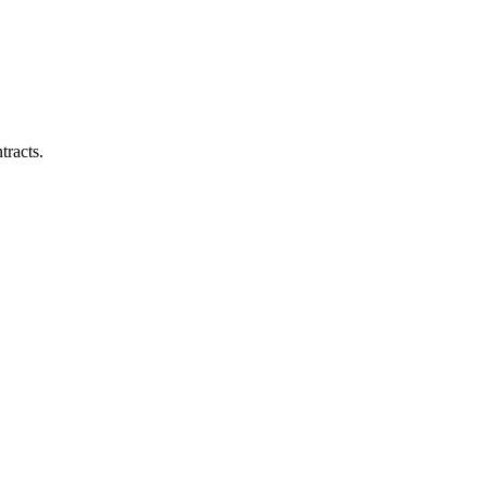
tracts.