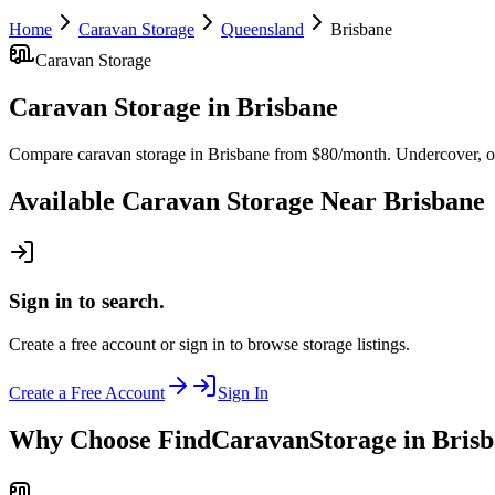
Home
Caravan Storage
Queensland
Brisbane
Caravan Storage
Caravan Storage
in
Brisbane
Compare caravan storage in Brisbane from $80/month. Undercover, ope
Available
Caravan Storage
Near
Brisbane
Sign in to search.
Create a free account or sign in to browse storage listings.
Create a Free Account
Sign In
Why Choose FindCaravanStorage in Bris