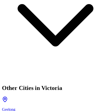
Other Cities in
Victoria
Geelong