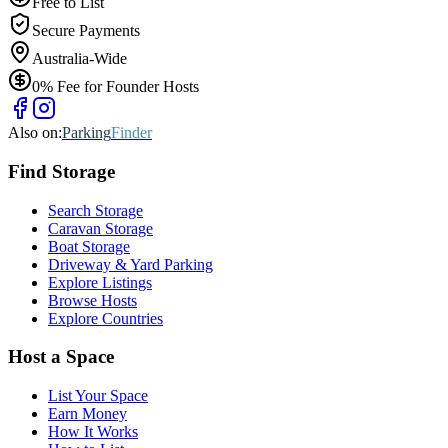
Free to List
Secure Payments
Australia-Wide
0% Fee for Founder Hosts
Also on:
Parking
Finder
Find
Storage
Search Storage
Caravan Storage
Boat Storage
Driveway & Yard Parking
Explore Listings
Browse Hosts
Explore Countries
Host a Space
List Your Space
Earn Money
How It Works