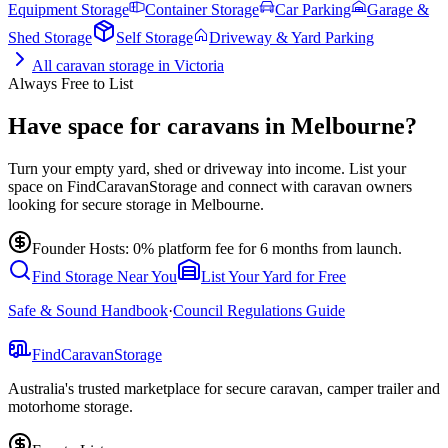
Equipment Storage
Container Storage
Car Parking
Garage &
Shed Storage
Self Storage
Driveway & Yard Parking
All
caravan storage
in
Victoria
Always Free to List
Have space for caravans in Melbourne?
Turn your empty yard, shed or driveway into income. List your
space on FindCaravanStorage and connect with caravan owners
looking for secure storage in Melbourne.
Founder Hosts: 0% platform fee for 6 months from launch.
Find Storage Near You
List Your Yard for Free
Safe & Sound Handbook
·
Council Regulations Guide
Find
Caravan
Storage
Australia's trusted marketplace for secure caravan, camper trailer and
motorhome storage.