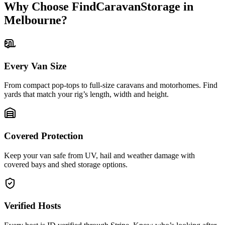
Why Choose FindCaravanStorage in
Melbourne?
Every Van Size
From compact pop-tops to full-size caravans and motorhomes. Find
yards that match your rig’s length, width and height.
Covered Protection
Keep your van safe from UV, hail and weather damage with
covered bays and shed storage options.
Verified Hosts