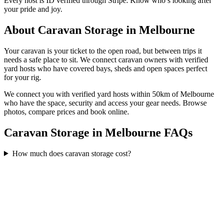
Every host is ID verified through Stripe. Know who’s looking after
your pride and joy.
About
Caravan Storage
in
Melbourne
Your caravan is your ticket to the open road, but between trips it
needs a safe place to sit. We connect caravan owners with verified
yard hosts who have covered bays, sheds and open spaces perfect
for your rig.
We connect you with verified yard hosts within
50
km of
Melbourne
who have the space, security and access your
gear
needs. Browse
photos, compare prices and book online.
Caravan Storage in Melbourne FAQs
How much does caravan storage cost?