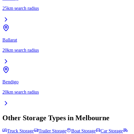
25
km search radius
Ballarat
20
km search radius
Bendigo
20
km search radius
Other Storage Types in
Melbourne
Truck Storage
Trailer Storage
Boat Storage
Car Storage