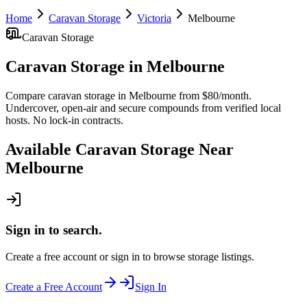
Home
Caravan Storage
Victoria
Melbourne
Caravan Storage
Caravan Storage
in
Melbourne
Compare caravan storage in Melbourne from $80/month.
Undercover, open-air and secure compounds from verified local
hosts. No lock-in contracts.
Available
Caravan Storage
Near
Melbourne
Sign in to search.
Create a free account or sign in to browse storage listings.
Create a Free Account
Sign In