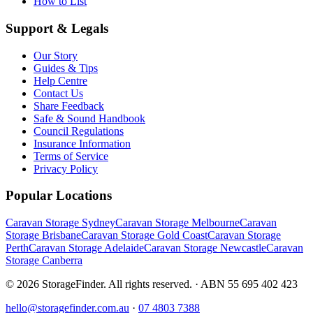
How to List
Support & Legals
Our Story
Guides & Tips
Help Centre
Contact Us
Share Feedback
Safe & Sound Handbook
Council Regulations
Insurance Information
Terms of Service
Privacy Policy
Popular Locations
Caravan Storage Sydney
Caravan Storage Melbourne
Caravan
Storage Brisbane
Caravan Storage Gold Coast
Caravan Storage
Perth
Caravan Storage Adelaide
Caravan Storage Newcastle
Caravan
Storage Canberra
©
2026
StorageFinder. All rights reserved. · ABN 55 695 402 423
hello@storagefinder.com.au
·
07 4803 7388