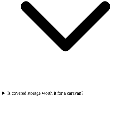
Is covered storage worth it for a caravan?