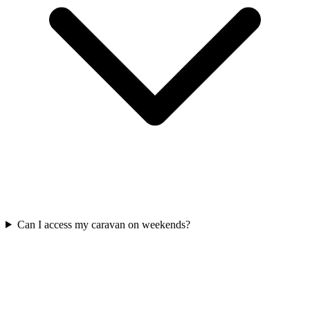
Can I access my caravan on weekends?